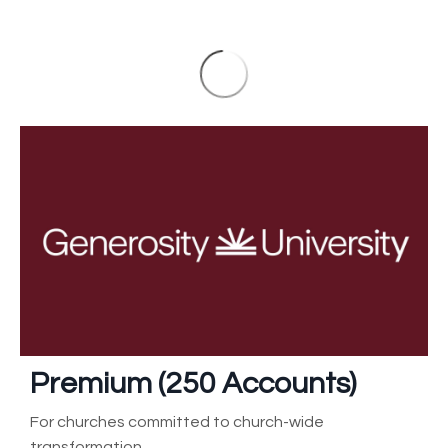
Premium (250
Accounts)
For churches committed to church-wide
transformation.