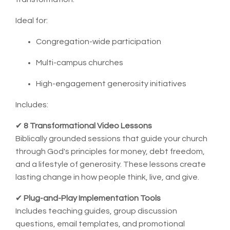
Ideal for:
Congregation-wide participation
Multi-campus churches
High-engagement generosity initiatives
Includes:
✔
8 Transformational Video Lessons
Biblically grounded sessions that guide your church
through God's principles for money, debt freedom,
and a lifestyle of generosity. These lessons create
lasting change in how people think, live, and give.
✔
Plug-and-Play Implementation Tools
Includes teaching guides, group discussion
questions, email templates, and promotional